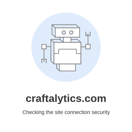
craftalytics.com
Checking the site connection security